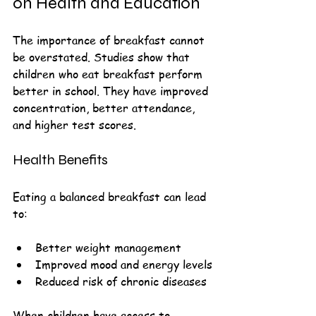
on Health and Education
The importance of breakfast cannot 
be overstated. Studies show that 
children who eat breakfast perform 
better in school. They have improved 
concentration, better attendance, 
and higher test scores. 
Health Benefits
Eating a balanced breakfast can lead 
to:
Better weight management
Improved mood and energy levels
Reduced risk of chronic diseases
When children have access to 