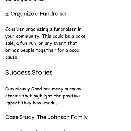
4. Organize a Fundraiser
Consider organizing a fundraiser in 
your community. This could be a bake 
sale, a fun run, or any event that 
brings people together for a good 
cause.
Success Stories
Cerealously Good has many success 
stories that highlight the positive 
impact they have made. 
Case Study: The Johnson Family