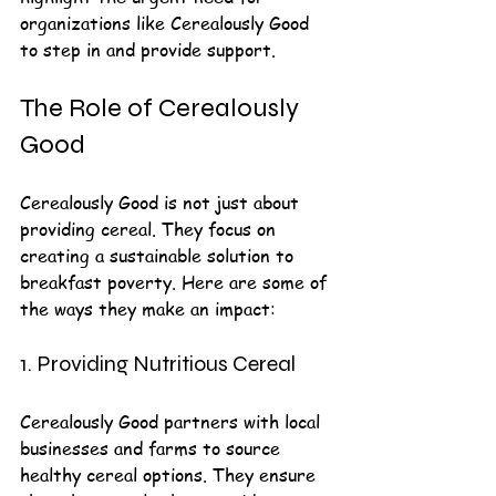
organizations like Cerealously Good 
to step in and provide support.
The Role of Cerealously 
Good
Cerealously Good is not just about 
providing cereal. They focus on 
creating a sustainable solution to 
breakfast poverty. Here are some of 
the ways they make an impact:
1. Providing Nutritious Cereal
Cerealously Good partners with local 
businesses and farms to source 
healthy cereal options. They ensure 