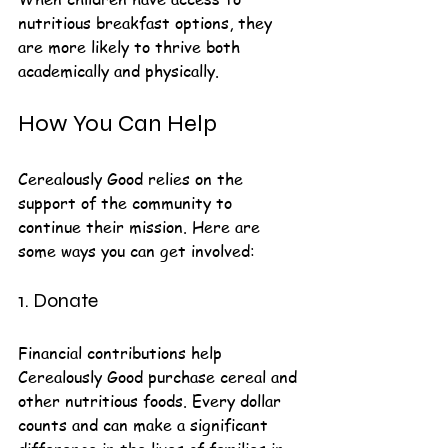
nutritious breakfast options, they 
are more likely to thrive both 
academically and physically.
How You Can Help
Cerealously Good relies on the 
support of the community to 
continue their mission. Here are 
some ways you can get involved:
1. Donate
Financial contributions help 
Cerealously Good purchase cereal and 
other nutritious foods. Every dollar 
counts and can make a significant 