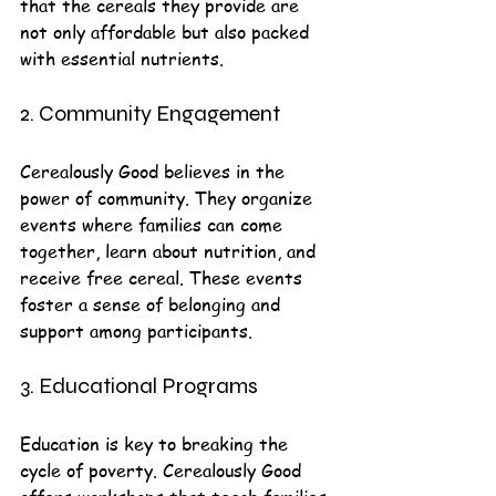
that the cereals they provide are 
not only affordable but also packed 
with essential nutrients. 
2. Community Engagement
Cerealously Good believes in the 
power of community. They organize 
events where families can come 
together, learn about nutrition, and 
receive free cereal. These events 
foster a sense of belonging and 
support among participants.
3. Educational Programs
Education is key to breaking the 
cycle of poverty. Cerealously Good 