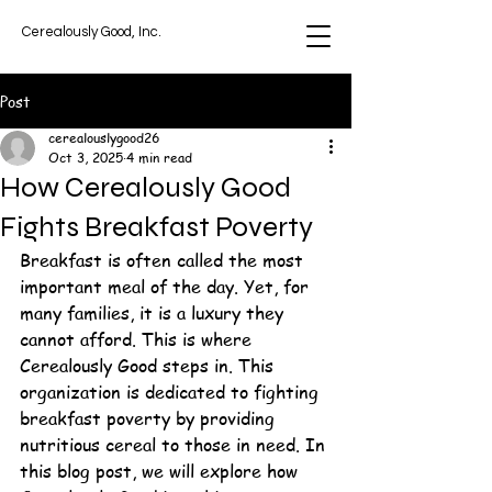
Cerealously Good, Inc.
Post
cerealouslygood26
Oct 3, 2025
4 min read
How Cerealously Good
Fights Breakfast Poverty
Breakfast is often called the most 
important meal of the day. Yet, for 
many families, it is a luxury they 
cannot afford. This is where 
Cerealously Good steps in. This 
organization is dedicated to fighting 
breakfast poverty by providing 
nutritious cereal to those in need. In 
this blog post, we will explore how 