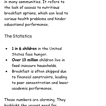
in many communities. It refers to 
the lack of access to nutritious 
breakfast options, which can lead to 
various health problems and hinder 
educational performance. 
The Statistics
1 in 6 children
 in the United 
States face hunger.
Over 13 million
 children live in 
food-insecure households.
Breakfast is often skipped due 
to financial constraints, leading 
to poor concentration and lower 
academic performance.
These numbers are alarming. They 
highlight the urgent need for 