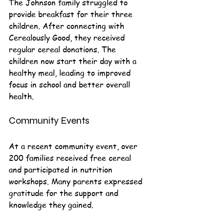
The Johnson family struggled to 
provide breakfast for their three 
children. After connecting with 
Cerealously Good, they received 
regular cereal donations. The 
children now start their day with a 
healthy meal, leading to improved 
focus in school and better overall 
health.
Community Events
At a recent community event, over 
200 families received free cereal 
and participated in nutrition 
workshops. Many parents expressed 
gratitude for the support and 
knowledge they gained.