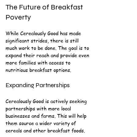
The Future of Breakfast 
Poverty
While Cerealously Good has made 
significant strides, there is still 
much work to be done. The goal is to 
expand their reach and provide even 
more families with access to 
nutritious breakfast options. 
Expanding Partnerships
Cerealously Good is actively seeking 
partnerships with more local 
businesses and farms. This will help 
them source a wider variety of 
cereals and other breakfast foods.