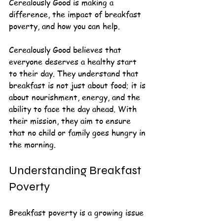
Cerealously Good is making a 
difference, the impact of breakfast 
poverty, and how you can help.
Cerealously Good believes that 
everyone deserves a healthy start 
to their day. They understand that 
breakfast is not just about food; it is 
about nourishment, energy, and the 
ability to face the day ahead. With 
their mission, they aim to ensure 
that no child or family goes hungry in 
the morning.
Understanding Breakfast 
Poverty
Breakfast poverty is a growing issue 