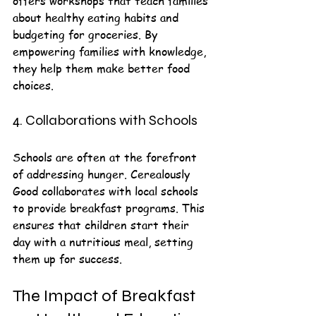
offers workshops that teach families 
about healthy eating habits and 
budgeting for groceries. By 
empowering families with knowledge, 
they help them make better food 
choices.
4. Collaborations with Schools
Schools are often at the forefront 
of addressing hunger. Cerealously 
Good collaborates with local schools 
to provide breakfast programs. This 
ensures that children start their 
day with a nutritious meal, setting 
them up for success.
The Impact of Breakfast 