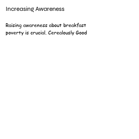
Increasing Awareness
Raising awareness about breakfast 
poverty is crucial. Cerealously Good 
plans to launch a campaign to 
educate the public about the issue 
and encourage more people to get 
involved.
Join the Movement
Cerealously Good is more than just 
an organization; it is a movement. By 
joining their efforts, you can help 
fight breakfast poverty and ensure 
that every child has the opportunity 
to start their day with a nutritious 