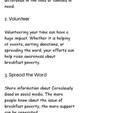
difference in the lives of families in 
need.
2. Volunteer
Volunteering your time can have a 
huge impact. Whether it is helping 
at events, sorting donations, or 
spreading the word, your efforts can 
help raise awareness about 
breakfast poverty.
3. Spread the Word
Share information about Cerealously 
Good on social media. The more 
people know about the issue of 
breakfast poverty, the more support 
can be generated.