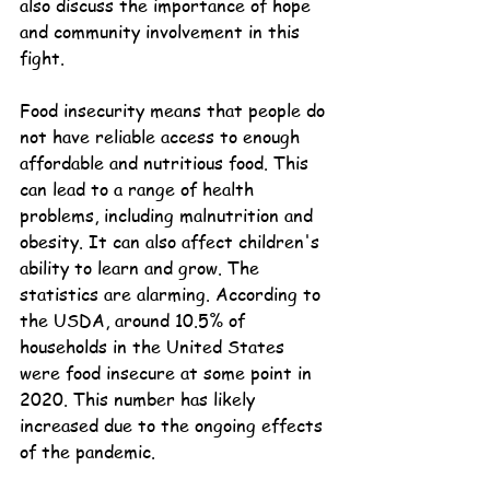
also discuss the importance of hope 
and community involvement in this 
fight.
Food insecurity means that people do 
not have reliable access to enough 
affordable and nutritious food. This 
can lead to a range of health 
problems, including malnutrition and 
obesity. It can also affect children's 
ability to learn and grow. The 
statistics are alarming. According to 
the USDA, around 10.5% of 
households in the United States 
were food insecure at some point in 
2020. This number has likely 
increased due to the ongoing effects 
of the pandemic.