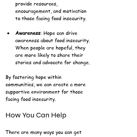
provide resources, 
encouragement, and motivation 
to those facing food insecurity.
Awareness
: Hope can drive 
awareness about food insecurity. 
When people are hopeful, they 
are more likely to share their 
stories and advocate for change.
By fostering hope within 
communities, we can create a more 
supportive environment for those 
facing food insecurity.
How You Can Help
There are many ways you can get 