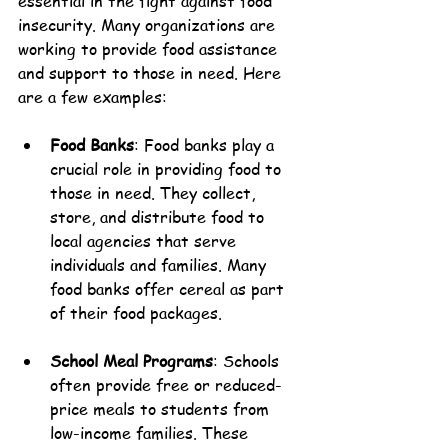
essential in the fight against food 
insecurity. Many organizations are 
working to provide food assistance 
and support to those in need. Here 
are a few examples:
Food Banks
: Food banks play a 
crucial role in providing food to 
those in need. They collect, 
store, and distribute food to 
local agencies that serve 
individuals and families. Many 
food banks offer cereal as part 
of their food packages.
School Meal Programs
: Schools 
often provide free or reduced-
price meals to students from 
low-income families. These 