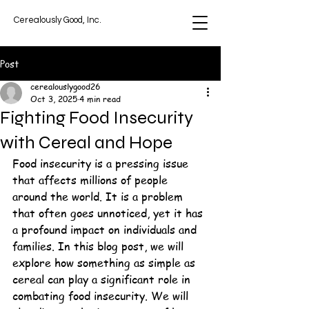
Cerealously Good, Inc.
Post
cerealouslygood26
Oct 3, 2025
4 min read
Fighting Food Insecurity
with Cereal and Hope
Food insecurity is a pressing issue 
that affects millions of people 
around the world. It is a problem 
that often goes unnoticed, yet it has 
a profound impact on individuals and 
families. In this blog post, we will 
explore how something as simple as 
cereal can play a significant role in 
combating food insecurity. We will 