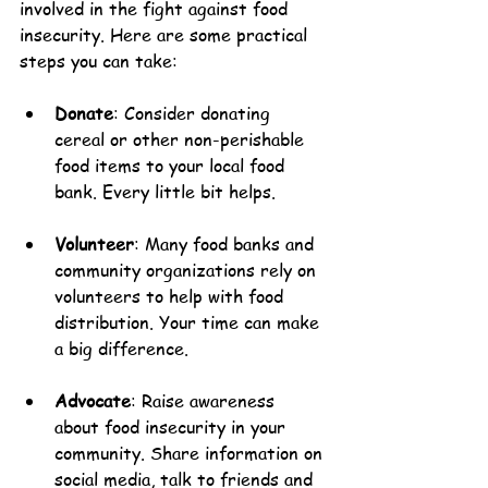
involved in the fight against food 
insecurity. Here are some practical 
steps you can take:
Donate
: Consider donating 
cereal or other non-perishable 
food items to your local food 
bank. Every little bit helps.
Volunteer
: Many food banks and 
community organizations rely on 
volunteers to help with food 
distribution. Your time can make 
a big difference.
Advocate
: Raise awareness 
about food insecurity in your 
community. Share information on 
social media, talk to friends and 