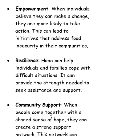
Empowerment
: When individuals 
believe they can make a change, 
they are more likely to take 
action. This can lead to 
initiatives that address food 
insecurity in their communities.
Resilience
: Hope can help 
individuals and families cope with 
difficult situations. It can 
provide the strength needed to 
seek assistance and support.
Community Support
: When 
people come together with a 
shared sense of hope, they can 
create a strong support 
network. This network can 