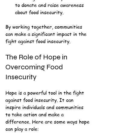
to donate and raise awareness 
about food insecurity.
By working together, communities 
can make a significant impact in the 
fight against food insecurity. 
The Role of Hope in 
Overcoming Food 
Insecurity
Hope is a powerful tool in the fight 
against food insecurity. It can 
inspire individuals and communities 
to take action and make a 
difference. Here are some ways hope 
can play a role: