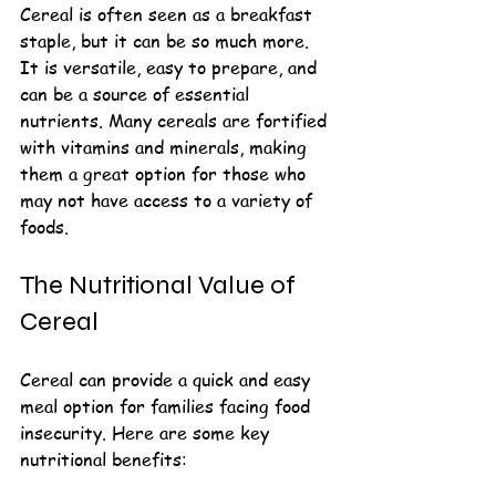
Cereal is often seen as a breakfast 
staple, but it can be so much more. 
It is versatile, easy to prepare, and 
can be a source of essential 
nutrients. Many cereals are fortified 
with vitamins and minerals, making 
them a great option for those who 
may not have access to a variety of 
foods. 
The Nutritional Value of 
Cereal
Cereal can provide a quick and easy 
meal option for families facing food 
insecurity. Here are some key 
nutritional benefits: