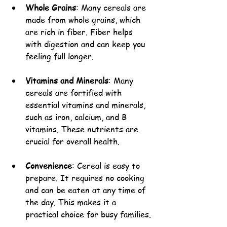
Whole Grains
: Many cereals are 
made from whole grains, which 
are rich in fiber. Fiber helps 
with digestion and can keep you 
feeling full longer.
Vitamins and Minerals
: Many 
cereals are fortified with 
essential vitamins and minerals, 
such as iron, calcium, and B 
vitamins. These nutrients are 
crucial for overall health.
Convenience
: Cereal is easy to 
prepare. It requires no cooking 
and can be eaten at any time of 
the day. This makes it a 
practical choice for busy families.