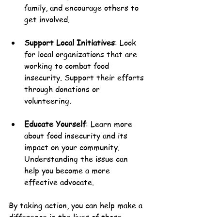
family, and encourage others to 
get involved.
Support Local Initiatives
: Look 
for local organizations that are 
working to combat food 
insecurity. Support their efforts 
through donations or 
volunteering.
Educate Yourself
: Learn more 
about food insecurity and its 
impact on your community. 
Understanding the issue can 
help you become a more 
effective advocate.
By taking action, you can help make a 