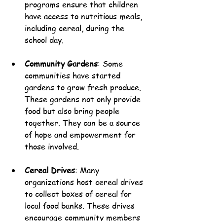
programs ensure that children 
have access to nutritious meals, 
including cereal, during the 
school day.
Community Gardens
: Some 
communities have started 
gardens to grow fresh produce. 
These gardens not only provide 
food but also bring people 
together. They can be a source 
of hope and empowerment for 
those involved.
Cereal Drives
: Many 
organizations host cereal drives 
to collect boxes of cereal for 
local food banks. These drives 
encourage community members 