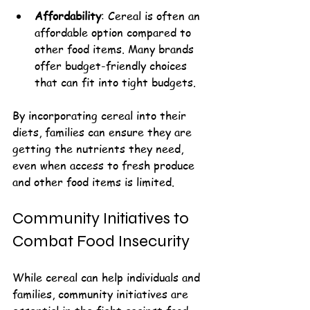
Affordability
: Cereal is often an 
affordable option compared to 
other food items. Many brands 
offer budget-friendly choices 
that can fit into tight budgets.
By incorporating cereal into their 
diets, families can ensure they are 
getting the nutrients they need, 
even when access to fresh produce 
and other food items is limited.
Community Initiatives to 
Combat Food Insecurity
While cereal can help individuals and 
families, community initiatives are 