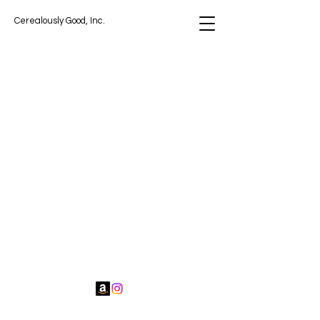
Cerealously Good, Inc.
Cerealously Good, Inc.
contact@cerealouslygood.com
Miami Gardens, FL