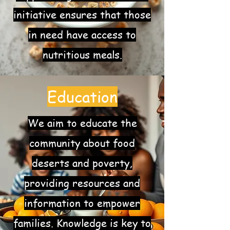
initiative ensures that those
in need have access to
nutritious meals.
Education
We aim to educate the
community about food
deserts and poverty,
providing resources and
information to empower
families. Knowledge is key to