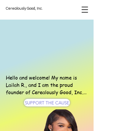
Cerealously Good, Inc.
USLY GOOD
USLY GOOD
Hello and welcome! My name is 
Lailah R., and I am the proud 
founder of Cerealously Good, Inc.

SUPPORT THE CAUSE
What began as a small idea when I 
was 11 years old, collecting cereal 
boxes to donate to a local women’s 
shelter, has grown into a 