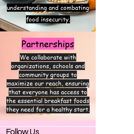
understanding and combating
food insecurity.
Partnerships
We collaborate with
organizations, schools and
community groups to
maximize our reach, ensuring
that everyone has access to
the essential breakfast foods
they need for a healthy start.
Follow Us