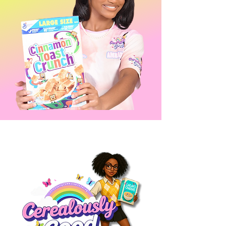
community-driven movement 
focused on fighting food 
insecurity.

Now, as a senior in high school, I 
am honored to lead an organization 
that brings people together to 
make mornings brighter for 
women, children, and families in 
need. Through partnerships, 
donations, and acts of kindness, we 
are showing that small efforts can 
create a big impact, one breakfast 
at a time.

Thank you for visiting our site and 
being part of this journey. Your 
support helps turn compassion into 