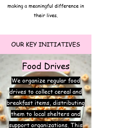
making a meaningful difference in
their lives.
OUR KEY INITIATIVES
Food Drives
We organize regular food
drives to collect cereal and
breakfast items, distributing
them to local shelters and
support organizations. This