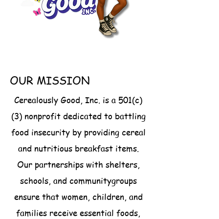
action and ensures that every 
family starts the day with 
nourishment, dignity, and hope. 

Your generosity helps keep our 
mission alive. Click “Support the 
OUR MISSION
Cause” below to contribute 
directly through our Amazon 
Cerealously Good, Inc. is a 501(c)
Registry and make mornings 
(3) nonprofit dedicated to battling
brighter for families in need.
food insecurity by providing cereal
and nutritious breakfast items.
Our partnerships with shelters,
schools, and communitygroups
ensure that women, children, and
families receive essential foods,